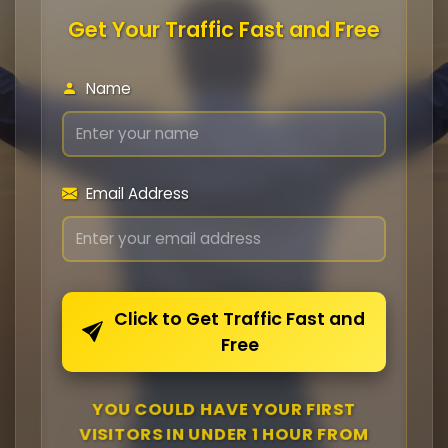
Get Your Traffic Fast and Free
Name
Email Address
Click to Get Traffic Fast and
Free
YOU COULD HAVE YOUR FIRST
VISITORS IN UNDER 1 HOUR FROM