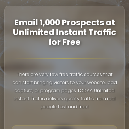
Email 1,000 Prospects at
Unlimited Instant Traffic
for Free
There are very few free traffic sources that
can start bringing visitors to your website, lead
capture, or program pages TODAY. Unlimited
Instant Traffic delivers quality traffic from real
people fast and free!